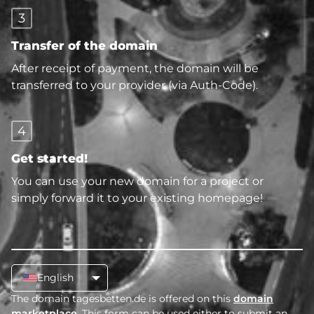
3
Transfer of the domain
After receipt of payment, the domain will be
transferred to your provider (via Auth-Code).
4
Get started!
You can use your new domain for a project or
simply forward it to your existing homepage!
English
The domain tagesbetten.de is offered on this
domain
marketplace
. This form can be used either to submit an