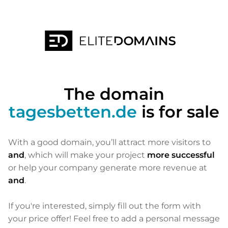
The domain
tagesbetten.de
is for sale
With a good domain, you’ll attract more visitors to
and
, which will make your project
more successful
or help your company generate more revenue at
and
.
If you're interested, simply fill out the form with
your price offer! Feel free to add a personal message