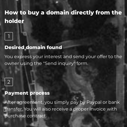
How to buy a domain directly from the
holder
1
Desired domain found
You express your interest and send your offer to the
owner using the "Send inquiry" form.
2
Payment process
After agreement, you simply pay by Paypal or bank
transfer. You will also receive a proper invoice with
purchase contract.