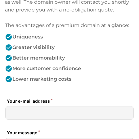
as well. The domain owner will contact you shortly
and provide you with a no-obligation quote.
The advantages of a premium domain at a glance:
check_circle
Uniqueness
check_circle
Greater visibility
check_circle
Better memorability
check_circle
More customer confidence
check_circle
Lower marketing costs